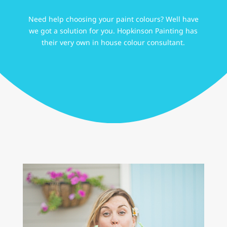
Need help choosing your paint colours? Well have
we got a solution for you. Hopkinson Painting has
their very own in house colour consultant.