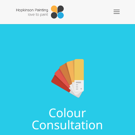
Colour
Consultation