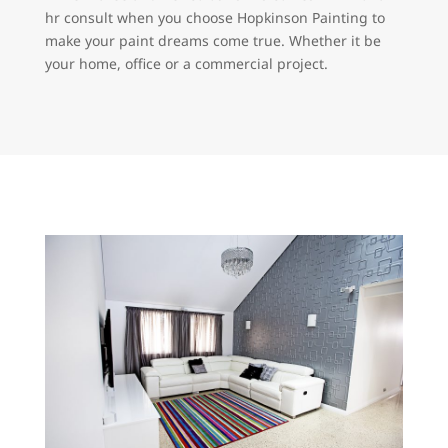
hr consult when you choose Hopkinson Painting to
make your paint dreams come true. Whether it be
your home, office or a commercial project.