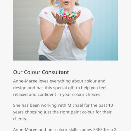
Our Colour Consultant
Anne-Maree loves everything about colour and
design and has this special gift to help you feel
relaxed and confident in your colour choices.
She has been working with Michael for the past 10
years choosing just the right paint colour for their
clients.
Anne-Maree and her colour skills comes FREE for a 2